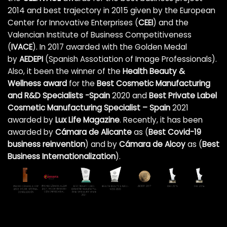
2014 and best trajectory in 2015 given by the European
Center for Innovative Enterprises (
CEEI
) and the
Valencian Institute of Business Competitiveness
(
IVACE
). In 2017 awarded with the Golden Medal
by
AEDEPI
(Spanish Assotiation of Image Professionals).
Also, it been the winner of the
Health Beauty &
Wellness award
for the
Best Cosmetic Manufacturing
and R&D Specialists -Spain
2020 and
Best Private Label
Cosmetic Manufacturing Specialist – Spain
2021
awarded by
Lux Life Magazine
. Recently, it has been
awarded by
Cámara de Alicante
as (
Best Covid-19
business reinvention
)
and by
Cámara de Alcoy
as (
Best
Business Internationalization
).