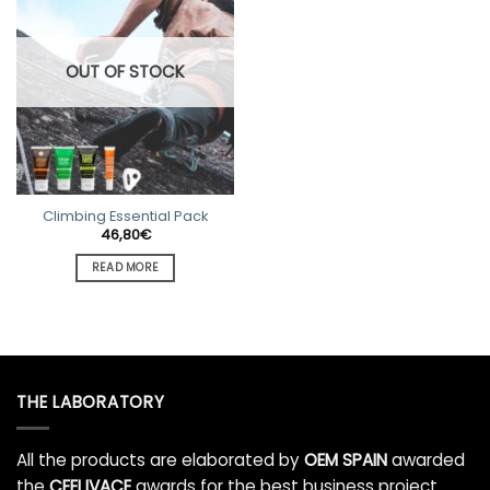
OUT OF STOCK
Climbing Essential Pack
46,80
€
READ MORE
THE LABORATORY
All the products are elaborated by
OEM SPAIN
awarded
the
CEEI IVACE
awards for the best business project