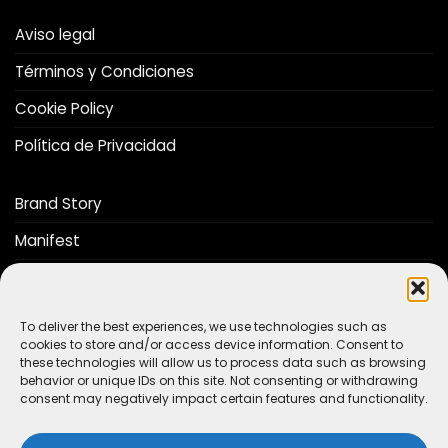
Aviso legal
Términos y Condiciones
Cookie Policy
Política de Privacidad
Brand Story
Manifest
Distributors
Catalog
To deliver the best experiences, we use technologies such as
cookies to store and/or access device information. Consent to
these technologies will allow us to process data such as browsing
behavior or unique IDs on this site. Not consenting or withdrawing
Do you want to be a The Stop Lab distributor?
consent may negatively impact certain features and functionality.
CONTACT