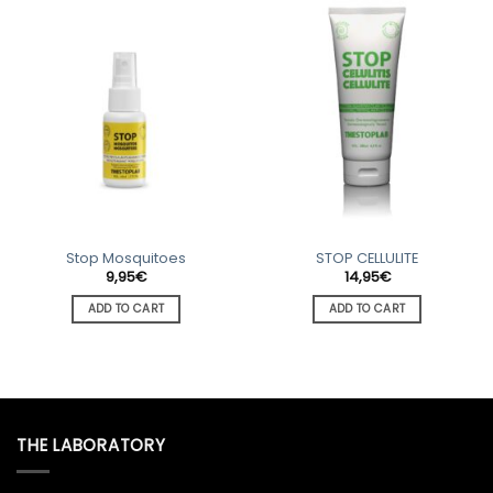
Stop Mosquitoes
STOP CELLULITE
9,95
€
14,95
€
ADD TO CART
ADD TO CART
THE LABORATORY