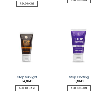
ADD TO CART
READ MORE
Stop Sunlight
Stop Chafing
14,95
€
9,95
€
ADD TO CART
ADD TO CART