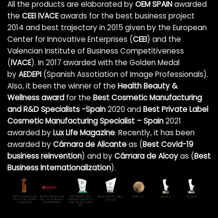
All the products are elaborated by
OEM SPAIN
awarded
the
CEEI IVACE
awards for the best business project
2014 and best trajectory in 2015 given by the European
Center for Innovative Enterprises (
CEEI
) and the
Valencian Institute of Business Competitiveness
(
IVACE
). In 2017 awarded with the Golden Medal
by
AEDEPI
(Spanish Assotiation of Image Professionals).
Also, it been the winner of the
Health Beauty &
Wellness award
for the
Best Cosmetic Manufacturing
and R&D Specialists -Spain
2020 and
Best Private Label
Cosmetic Manufacturing Specialist – Spain
2021
awarded by
Lux Life Magazine
. Recently, it has been
awarded by
Cámara de Alicante
as (
Best Covid-19
business reinvention
)
and by
Cámara de Alcoy
as (
Best
Business Internationalization
).