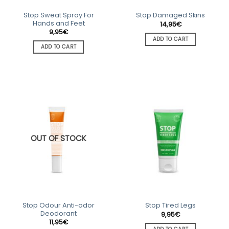
Stop Sweat Spray For
Stop Damaged Skins
Hands and Feet
14,95
€
9,95
€
ADD TO CART
ADD TO CART
OUT OF STOCK
Stop Odour Anti-odor
Stop Tired Legs
Deodorant
9,95
€
11,95
€