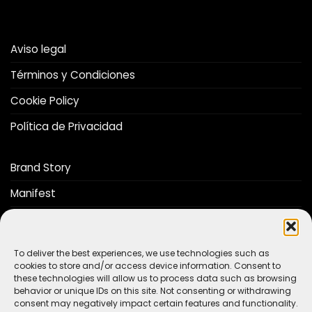
Aviso legal
Términos y Condiciones
Cookie Policy
Política de Privacidad
Brand Story
Manifest
Distributors
Catalog
To deliver the best experiences, we use technologies such as
cookies to store and/or access device information. Consent to
these technologies will allow us to process data such as browsing
Do you want to be a The Stop Lab distributor?
behavior or unique IDs on this site. Not consenting or withdrawing
consent may negatively impact certain features and functionality.