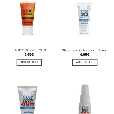
STOP COLD MUSCLES
Stop Sweat Hands and Feet
9,95
€
9,95
€
ADD TO CART
ADD TO CART