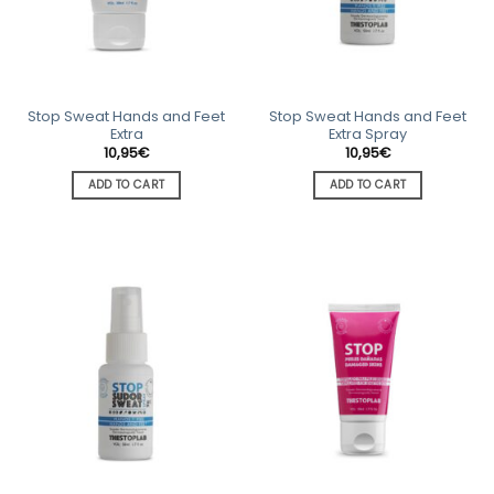
Stop Sweat Hands and Feet
Stop Sweat Hands and Feet
Extra
Extra Spray
10,95
€
10,95
€
ADD TO CART
ADD TO CART