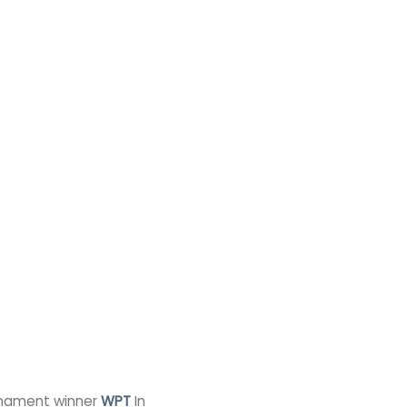
urnament winner
WPT
In