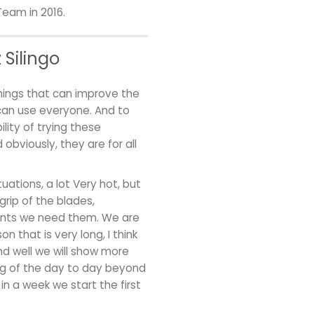
Team in 2016.
Silingo
things that can improve the
can use everyone. And to
lity of trying these
obviously, they are for all
uations, a lot Very hot, but
grip of the blades,
ments we need them. We are
on that is very long, I think
d well we will show more
ing of the day to day beyond
in a week we start the first