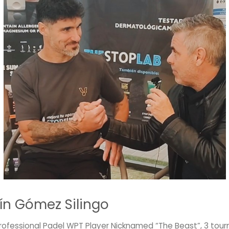
ín Gómez Silingo
Professional Padel WPT Player Nicknamed “The Beast”, 3 to