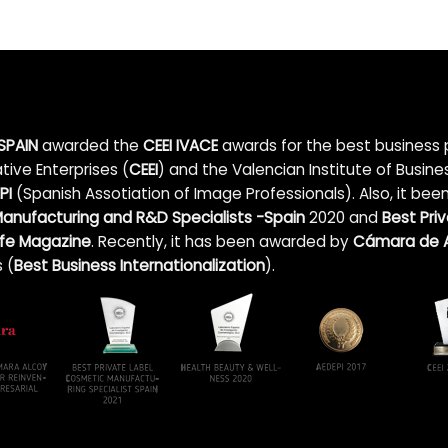
SPAIN
awarded the
CEEI IVACE
awards for the best business p
tive Enterprises (
CEEI
) and the Valencian Institute of Busin
PI
(Spanish Assotiation of Image Professionals). Also, it bee
anufacturing and R&D Specialists -Spain
2020 and
Best Pri
Life Magazine
. Recently, it has been awarded by
Cámara de A
 (
Best Business Internationalization
).