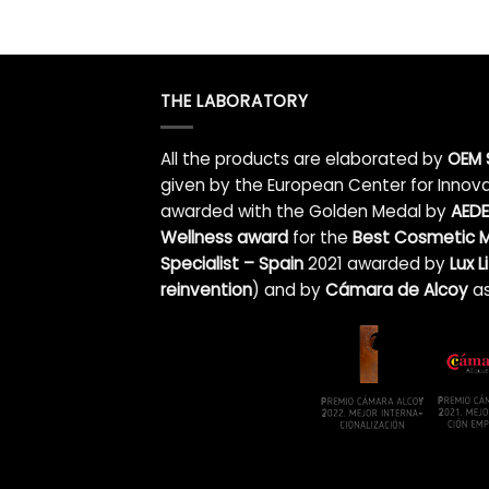
THE LABORATORY
All the products are elaborated by
OEM 
given by the European Center for Innova
awarded with the Golden Medal by
AEDE
Wellness award
for the
Best Cosmetic M
Specialist – Spain
2021 awarded by
Lux 
reinvention
)
and by
Cámara de Alcoy
as