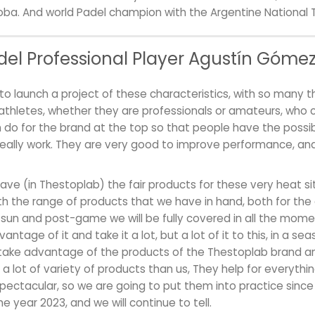
doba. And world Padel champion with the Argentine National 
el Professional Player Agustín Gómez 
to launch a project of these characteristics, with so many 
thletes, whether they are professionals or amateurs, who 
do for the brand at the top so that people have the possibi
eally work. They are very good to improve performance, and 
have (in Thestoplab) the fair products for these very heat sit
with the range of products that we have in hand, both for the 
 sun and post-game we will be fully covered in all the mo
ntage of it and take it a lot, but a lot of it to this, in a seas
take advantage of the products of the Thestoplab brand an
 a lot of variety of products than us, They help for everyth
pectacular, so we are going to put them into practice since 
e year 2023, and we will continue to tell.