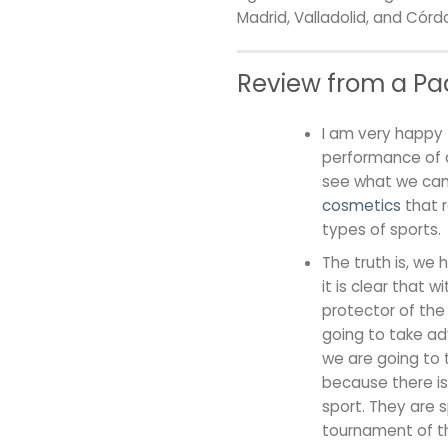
Madrid, Valladolid, and Cór
Review from a Pad
I am very happy 
performance of a
see what we can 
cosmetics
that r
types of sports.
The truth is, we 
it is clear that 
protector of the
going to take adva
we are going to 
because there is
sport. They are s
tournament of th