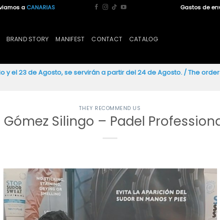
nviamos a
CANARIAS
Gastos de en
BRAND STORY
MANIFEST
CONTACT
CATALOG
io y el 23 de Agosto, se servirán a partir del 24 de Agosto. / The ord
THEY RECOMMEND US
 Gómez Silingo – Padel Professiona