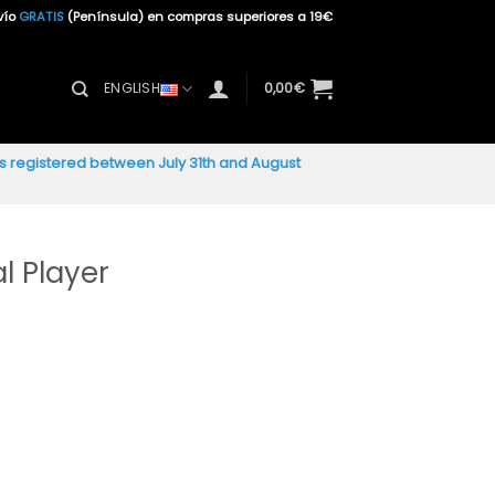
vío
GRATIS
(Península) en compras superiores a 19€
ENGLISH
0,00
€
ers registered between July 31th and August
l Player