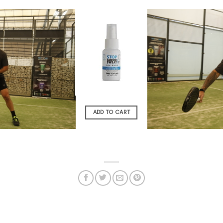
OUT OF STOCK
READ MORE
ADD TO CART