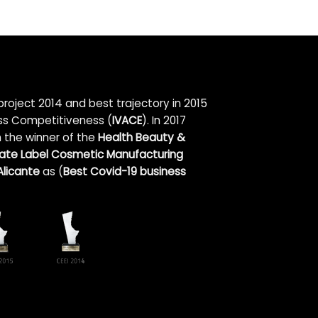
roject 2014 and best trajectory in 2015
ess Competitiveness (
IVACE
). In 2017
n the winner of the
Health Beauty &
vate Label Cosmetic Manufacturing
licante
as (
Best Covid-19 business