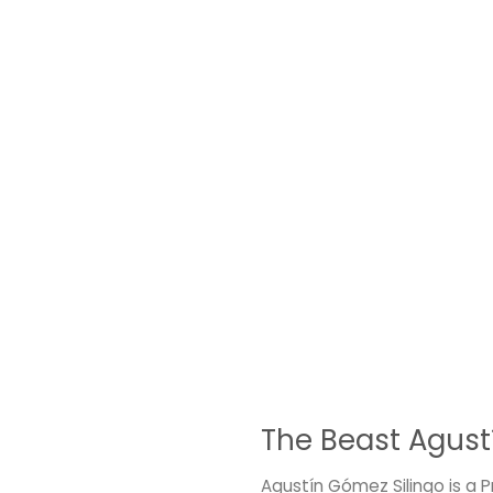
The Beast Agust
Agustín Gómez Silingo is a 