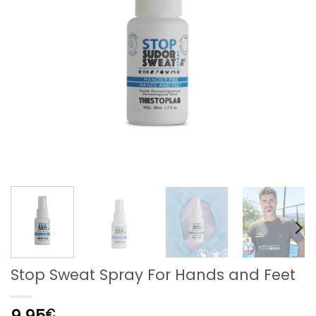
Stop Sweat Spray For Hands and Feet
9,95
€