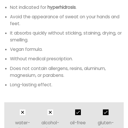
Not indicated for
hyperhidrosis
.
Avoid the appearance of sweat on your hands and
feet.
It absorbs quickly without sticking, staining, drying, or
smelling.
Vegan formula.
Without medical prescription.
Does not contain allergens, resins, aluminum,
magnesium, or parabens.
Long-lasting effect.
water-
alcohol-
oil-free
gluten-