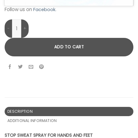
Follow us on
Facebook.
Stop Sweat Spray For Hands and Feet quantity
ADD TO CART
DESCRIPTION
ADDITIONAL INFORMATION
STOP SWEAT SPRAY FOR HANDS AND FEET