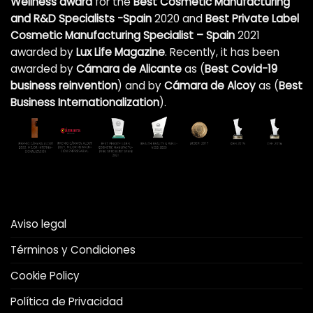
Wellness award
for the
Best Cosmetic Manufacturing
and R&D Specialists -Spain
2020 and
Best Private Label
Cosmetic Manufacturing Specialist – Spain
2021
awarded by
Lux Life Magazine
. Recently, it has been
awarded by
Cámara de Alicante
as (
Best Covid-19
business reinvention
)
and by
Cámara de Alcoy
as (
Best
Business Internationalization
).
Aviso legal
Términos y Condiciones
Cookie Policy
Política de Privacidad