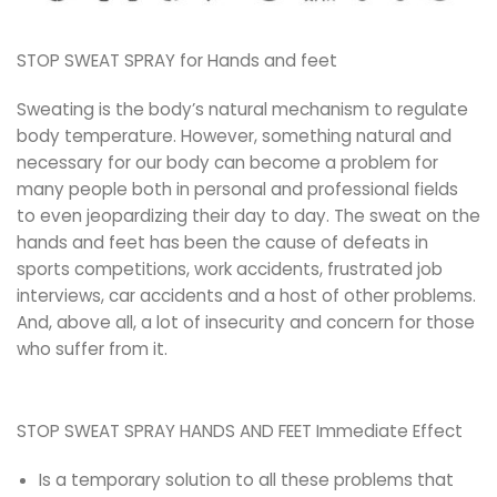
STOP SWEAT SPRAY for Hands and feet
Sweating is the body’s natural mechanism to regulate
body temperature. However, something natural and
necessary for our body can become a problem for
many people both in personal and professional fields
to even jeopardizing their day to day. The sweat on the
hands and feet has been the cause of defeats in
sports competitions, work accidents, frustrated job
interviews, car accidents and a host of other problems.
And, above all, a lot of insecurity and concern for those
who suffer from it.
STOP SWEAT SPRAY HANDS AND FEET Immediate Effect
Is a temporary solution to all these problems that