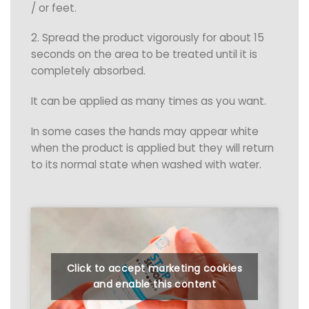
/ or feet.
2. Spread the product vigorously for about 15
seconds on the area to be treated until it is
completely absorbed.
It can be applied as many times as you want.
In some cases the hands may appear white
when the product is applied but they will return
to its normal state when washed with water.
Click to accept marketing cookies
and enable this content