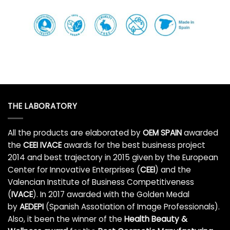
THE LABORATORY
All the products are elaborated by
OEM SPAIN
awarded
the
CEEI IVACE
awards for the best business project
2014 and best trajectory in 2015 given by the European
Center for Innovative Enterprises (
CEEI
) and the
Valencian Institute of Business Competitiveness
(
IVACE
). In 2017 awarded with the Golden Medal
by
AEDEPI
(Spanish Assotiation of Image Professionals).
Also, it been the winner of the
Health Beauty &