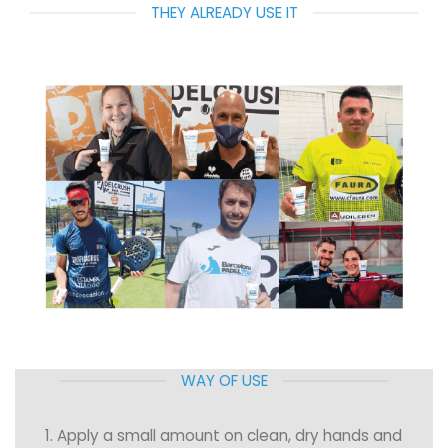
THEY ALREADY USE IT
WAY OF USE
1. Apply a small amount on clean, dry hands and