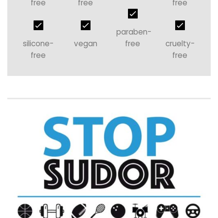
free
free
free
paraben-
silicone-
vegan
free
cruelty-
free
free