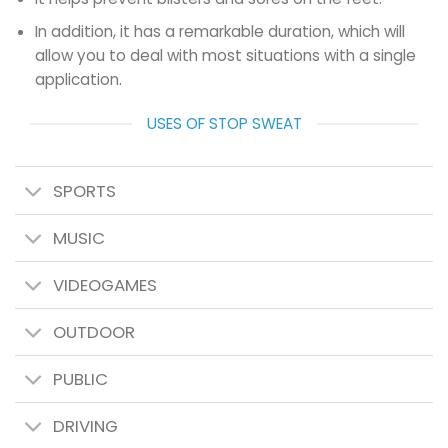
In addition, it has a remarkable duration, which will
allow you to deal with most situations with a single
application.
USES OF STOP SWEAT
SPORTS
MUSIC
VIDEOGAMES
OUTDOOR
PUBLIC
DRIVING