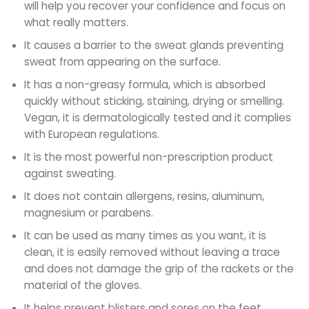
will help you recover your confidence and focus on
what really matters.
It causes a barrier to the sweat glands preventing
sweat from appearing on the surface.
It has a non-greasy formula, which is absorbed
quickly without sticking, staining, drying or smelling.
Vegan, it is dermatologically tested and it complies
with European regulations.
It is the most powerful non-prescription product
against sweating.
It does not contain allergens, resins, aluminum,
magnesium or parabens.
It can be used as many times as you want, it is
clean, it is easily removed without leaving a trace
and does not damage the grip of the rackets or the
material of the gloves.
It helps prevent blisters and sores on the feet.