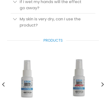
If I wet my hands will the effect
go away?
My skin is very dry, can I use the
product?
PRODUCTS