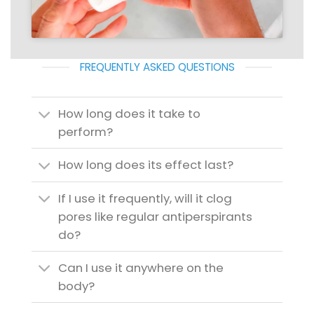
FREQUENTLY ASKED QUESTIONS
How long does it take to
perform?
How long does its effect last?
If I use it frequently, will it clog
pores like regular antiperspirants
do?
Can I use it anywhere on the
body?