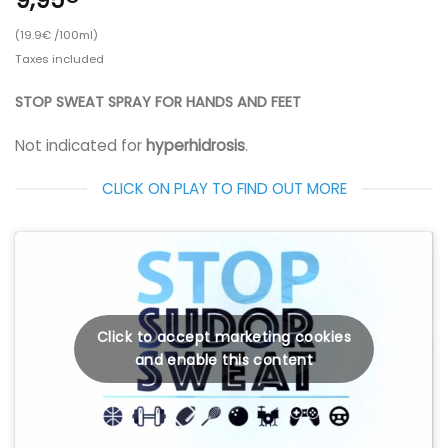
(19.9€ /100ml)
Taxes included
STOP SWEAT SPRAY FOR HANDS AND FEET
Not indicated for
hyperhidrosis
.
CLICK ON PLAY TO FIND OUT MORE
Click to accept marketing cookies
and enable this content