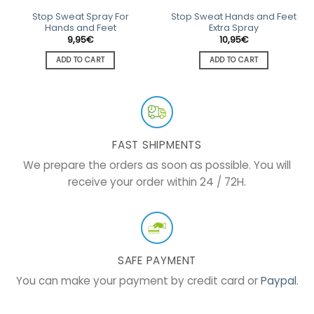
Stop Sweat Spray For
Stop Sweat Hands and Feet
Hands and Feet
Extra Spray
9,95
€
10,95
€
ADD TO CART
ADD TO CART
FAST SHIPMENTS
We prepare the orders as soon as possible. You will
receive your order within 24 / 72H.
SAFE PAYMENT
You can make your payment by credit card or
Paypal
.